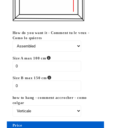
How do you want it - Comment tu le veux -
Como lo quieres
Size A max 100 cm
Size B max 150 cm
how to hang - comment accrocher - como
colgar
Price