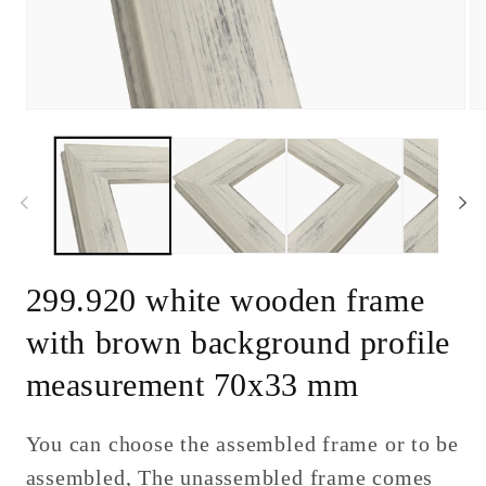
Open
Op
media
me
1
2
in
in
modal
mo
299.920 white wooden frame
with brown background profile
measurement 70x33 mm
You can choose the assembled frame or to be
assembled, The unassembled frame comes