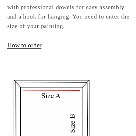
with professional dowels for easy assembly
and a hook for hanging. You need to enter the
size of your painting.
How to order