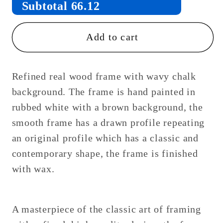
Subtotal
66.12
Add to cart
Refined real wood frame with wavy chalk
background. The frame is hand painted in
rubbed white with a brown background, the
smooth frame has a drawn profile repeating
an original profile which has a classic and
contemporary shape, the frame is finished
with wax.
A masterpiece of the classic art of framing