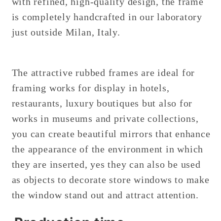
with refined, high-quality design, the frame
is completely handcrafted in our laboratory
just outside Milan, Italy.
The attractive rubbed frames are ideal for
framing works for display in hotels,
restaurants, luxury boutiques but also for
works in museums and private collections,
you can create beautiful mirrors that enhance
the appearance of the environment in which
they are inserted, yes they can also be used
as objects to decorate store windows to make
the window stand out and attract attention.