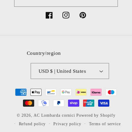
Facebook
Instagram
Pinterest
Country/region
USD $ | United States
Payment
methods
© 2026,
AC Lombarda cornici
Powered by Shopify
Refund policy
Privacy policy
Terms of service