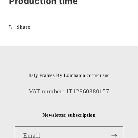
Production time
Share
Italy Frames By Lombarda cornici snc
VAT number: IT12860880157
Newsletter subscription
Email