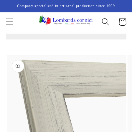
Skip to
Company specialized in artisanal production since 1999
content
Cart
Skip to
product
information