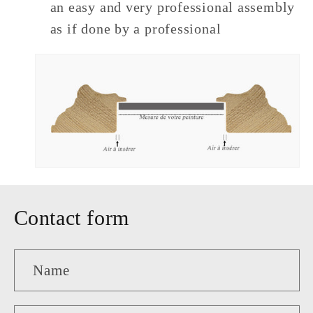
an easy and very professional assembly
as if done by a professional
Contact form
Name