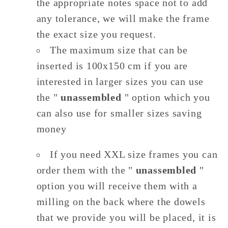
the appropriate notes space not to add
any tolerance, we will make the frame
the exact size you request.
The maximum size that can be
inserted is 100x150 cm if you are
interested in larger sizes you can use
the "
unassembled
" option which you
can also use for smaller sizes saving
money
If you need XXL size frames you can
order them with the "
unassembled
"
option you will receive them with a
milling on the back where the dowels
that we provide you will be placed, it is