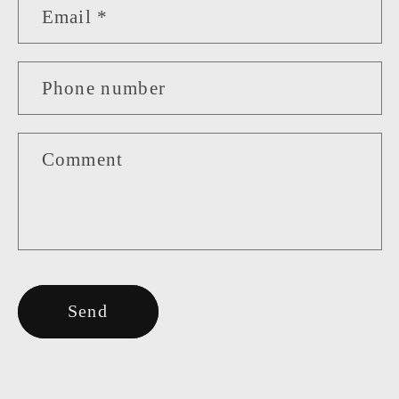
Email
*
Phone number
Comment
Send