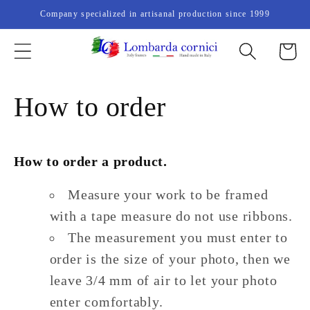
Skip to
Company specialized in artisanal production since 1999
content
Cart
How to order
How to order a product.
Measure your work to be framed
with a tape measure do not use ribbons.
The measurement you must enter to
order is the size of your photo, then we
leave 3/4 mm of air to let your photo
enter comfortably.