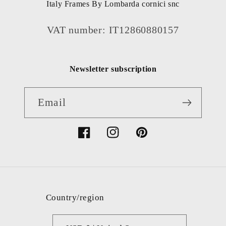
Italy Frames By Lombarda cornici snc
VAT number: IT12860880157
Newsletter subscription
Email
Facebook
Instagram
Pinterest
Country/region