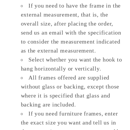
If you need to have the frame in the
external measurement, that is, the
overall size, after placing the order,
send us an email with the specification
to consider the measurement indicated
as the external measurement.
Select whether you want the hook to
hang horizontally or vertically.
All frames offered are supplied
without glass or backing, except those
where it is specified that glass and
backing are included.
If you need furniture frames, enter
the exact size you want and tell us in