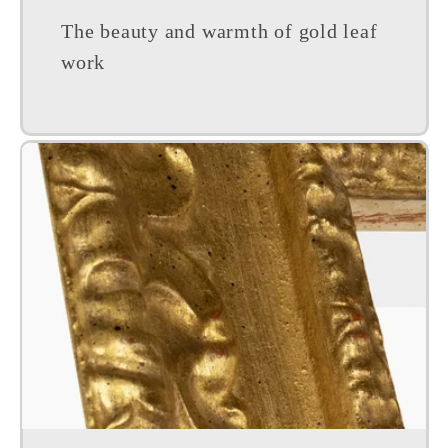
The beauty and warmth of gold leaf
work