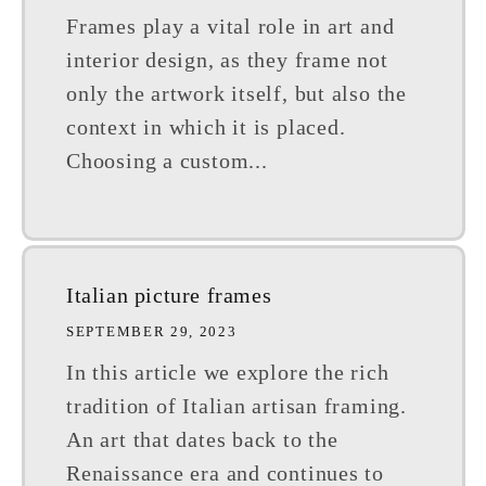
Frames play a vital role in art and
interior design, as they frame not
only the artwork itself, but also the
context in which it is placed.
Choosing a custom...
Italian picture frames
SEPTEMBER 29, 2023
In this article we explore the rich
tradition of Italian artisan framing.
An art that dates back to the
Renaissance era and continues to