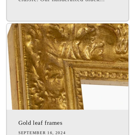
Gold leaf frames
SEPTEMBER 16, 2024