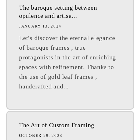
The baroque setting between
opulence and artisa...
JANUARY 13, 2024
Let's discover the eternal elegance
of baroque frames , true
protagonists in the art of enriching
spaces with refinement. Thanks to
the use of gold leaf frames ,
handcrafted and...
The Art of Custom Framing
OCTOBER 29, 2023