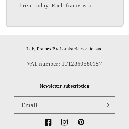
thrive today. Each frame is a...
Italy Frames By Lombarda cornici snc
VAT number: IT12860880157
Newsletter subscription
Email
Facebook
Instagram
Pinterest