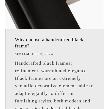
Why choose a handcrafted black
frame?
SEPTEMBER 16, 2024
Handcrafted black frames:
refinement, warmth and elegance
Black frames are an extremely
versatile decorative element, able to
adapt elegantly to different
furnishing styles, both modern and
classic. Our handcrafted black...