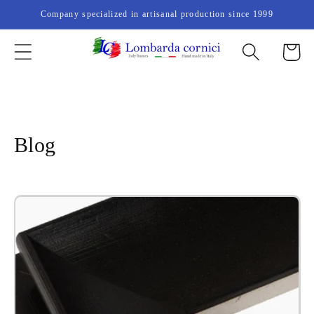
Skip to
Company specialized in artisanal production since 1999
content
Cart
Blog